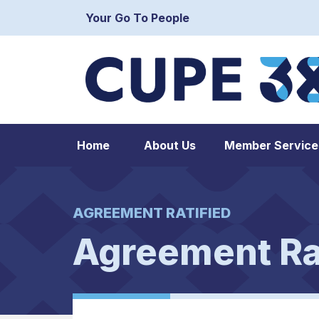
Your Go To People
Home
About Us
Member Service
AGREEMENT RATIFIED
Agreement Ra