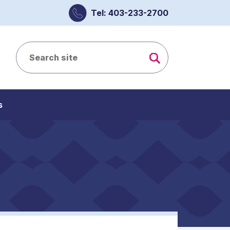
Tel: 403-233-2700
s