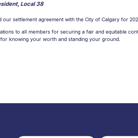
sident, Local 38
d our settlement agreement with the City of Calgary for 20
lations to all members for securing a fair and equitable con
d for knowing your worth and standing your ground.