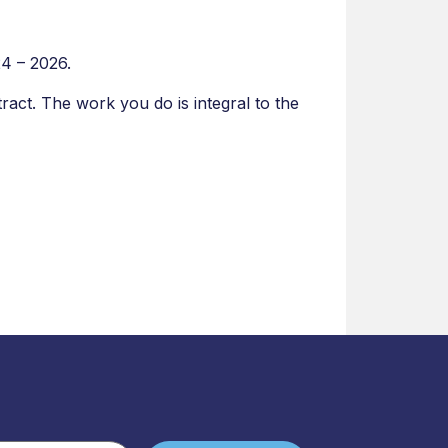
24 – 2026.
tract. The work you do is integral to the