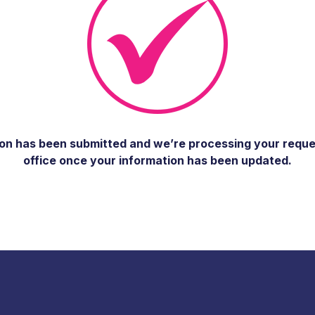
n has been submitted and we’re processing your request 
office once your information has been updated.