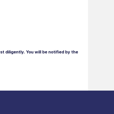
diligently. You will be notified by the