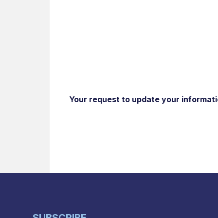
Your request to update your informatio
SUBSCRIBE