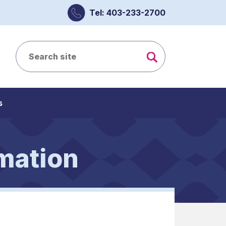
Tel: 403-233-2700
s
mation