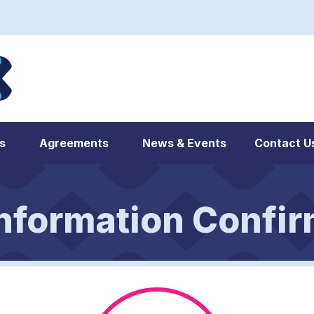
s
Agreements
News & Events
Contact U
nformation Confir