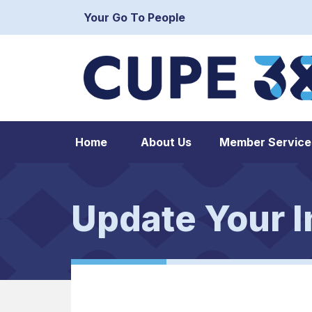
Your Go To People
Home
About Us
Member Service
Update Your I