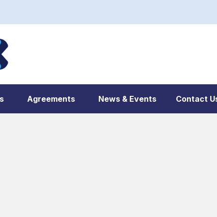
s
Agreements
News & Events
Contact U