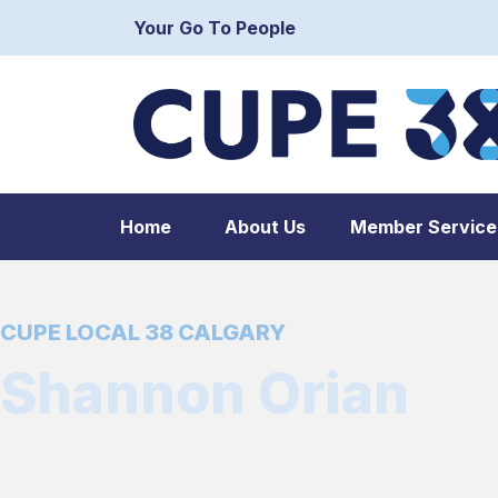
Your Go To People
Home
About Us
Member Service
CUPE LOCAL 38 CALGARY
Shannon Orian