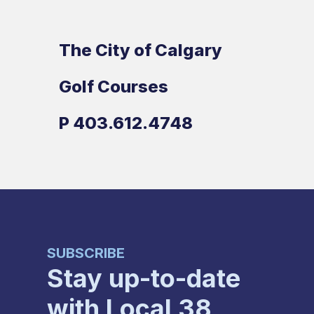
The City of Calgary
Golf Courses
P
403.612.4748
SUBSCRIBE
Stay up-to-date
with Local 38