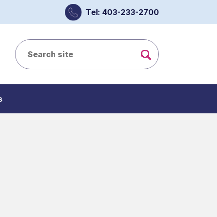
Tel: 403-233-2700
s