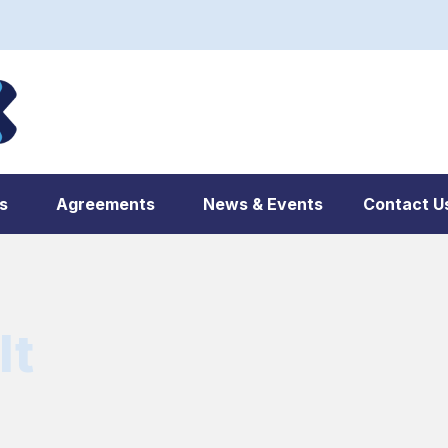
s
Agreements
News & Events
Contact U
lt