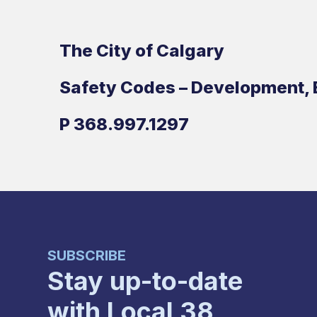
The City of Calgary
Safety Codes – Development, 
P
368.997.1297
SUBSCRIBE
Stay up-to-date
with Local 38