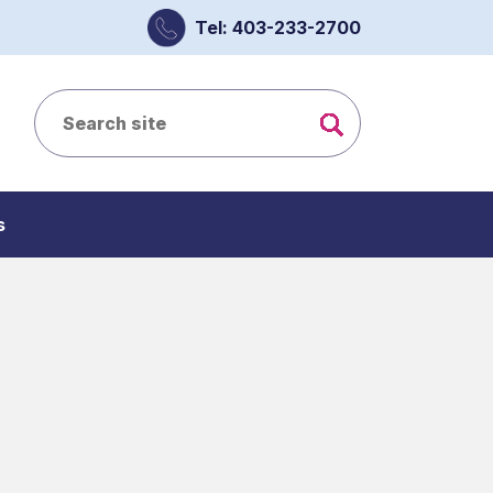
Tel: 403-233-2700
s