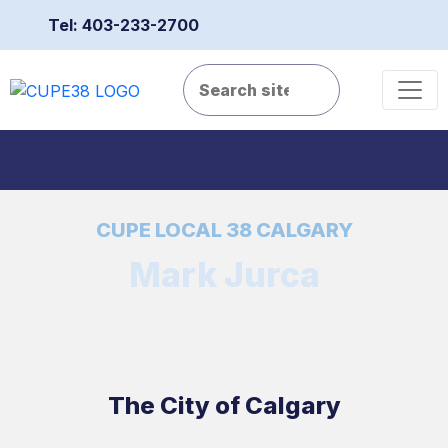
Tel: 403-233-2700
CUPE LOCAL 38 CALGARY
Mark Jurca
The City of Calgary