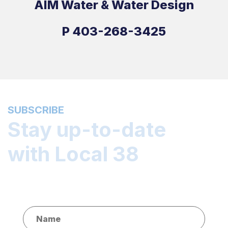
AIM Water & Water Design
P
403-268-3425
SUBSCRIBE
Stay up-to-date
with Local 38