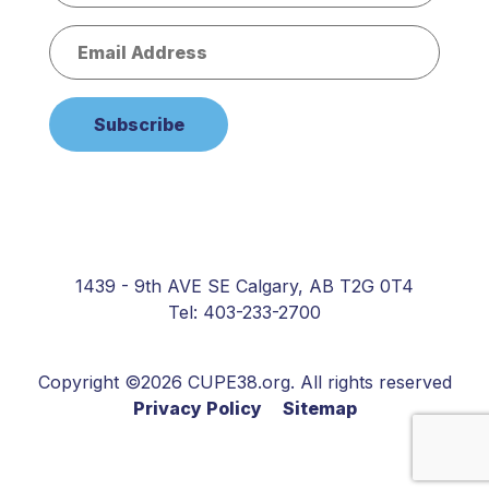
1439 - 9th AVE SE Calgary, AB T2G 0T4
Tel: 403-233-2700
Copyright ©2026 CUPE38.org. All rights reserved
Privacy Policy
Sitemap