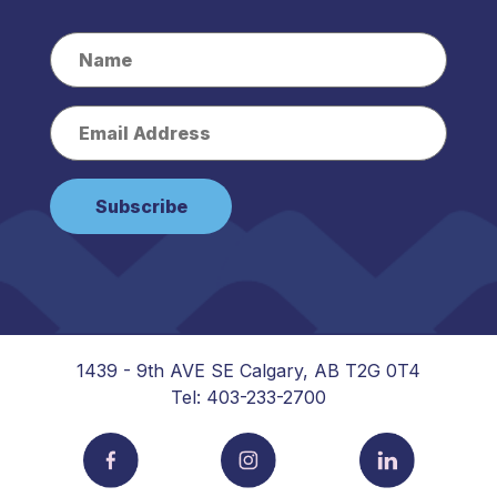
1439 - 9th AVE SE Calgary, AB T2G 0T4
Tel: 403-233-2700