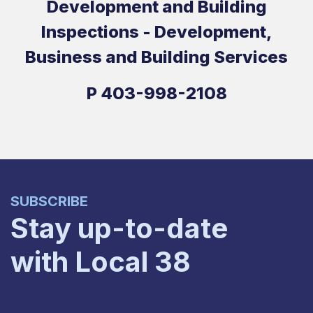
Development and Building
Inspections - Development,
Business and Building Services
P
403-998-2108
SUBSCRIBE
Stay up-to-date
with Local 38