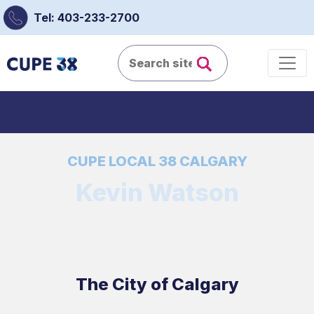
Tel: 403-233-2700
CUPE LOCAL 38 CALGARY
Kevin Watson
The City of Calgary