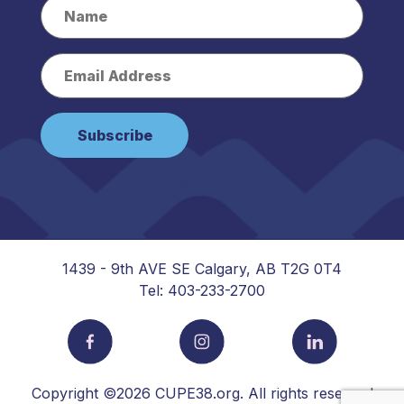
1439 - 9th AVE SE Calgary, AB T2G 0T4
Tel: 403-233-2700
Copyright ©2026 CUPE38.org. All rights reserved