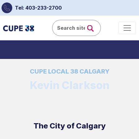
Tel: 403-233-2700
CUPE LOCAL 38 CALGARY
Kevin Clarkson
The City of Calgary