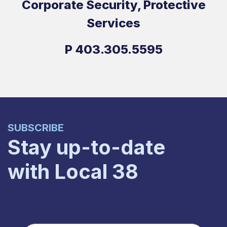
Corporate Security, Protective
Services
P
403.305.5595
SUBSCRIBE
Stay up-to-date
with Local 38