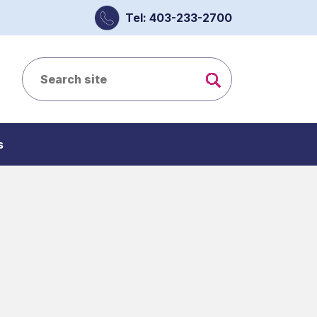
Tel: 403-233-2700
s