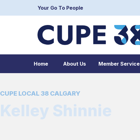
Your Go To People
Home
About Us
Member Service
CUPE LOCAL 38 CALGARY
Kelley Shinnie