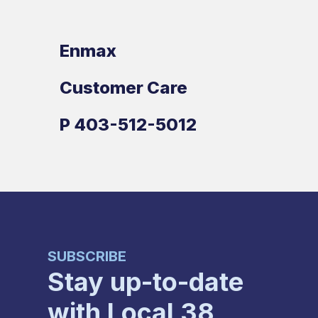
Enmax
Customer Care
P
403-512-5012
SUBSCRIBE
Stay up-to-date
with Local 38