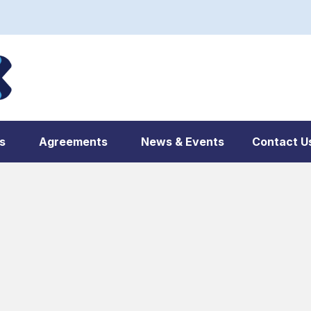
s
Agreements
News & Events
Contact U