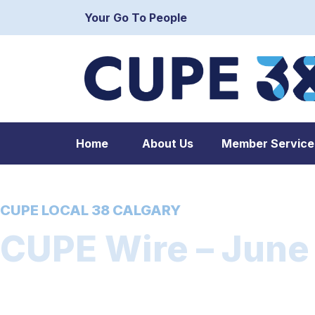
Your Go To People
Home
About Us
Member Service
CUPE LOCAL 38 CALGARY
CUPE Wire – June