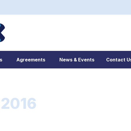
s
Agreements
News & Events
Contact U
 2016