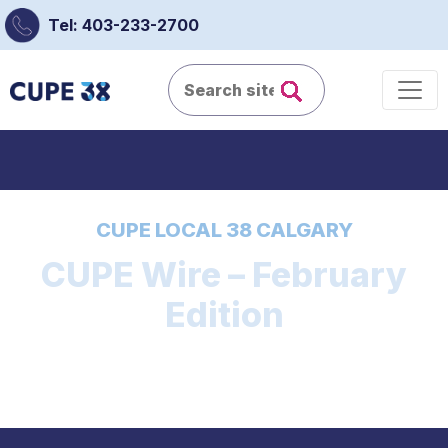
Tel: 403-233-2700
CUPE LOCAL 38 CALGARY
CUPE Wire – February
Edition