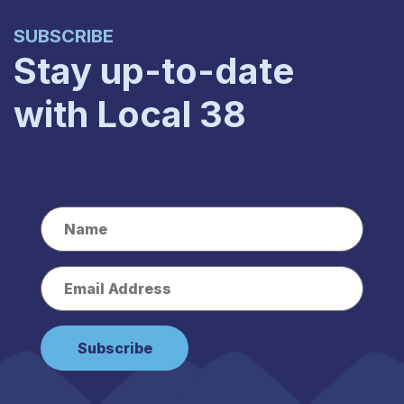
SUBSCRIBE
Stay up-to-date
with Local 38