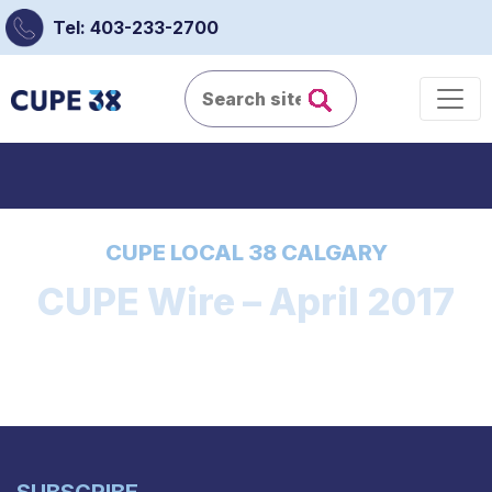
Tel: 403-233-2700
CUPE LOCAL 38 CALGARY
CUPE Wire – April 2017