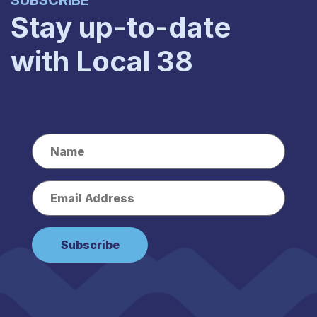
SUBSCRIBE
Stay up-to-date
with Local 38