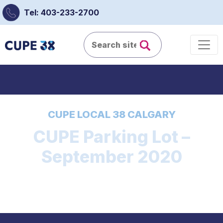
Tel: 403-233-2700
CUPE LOCAL 38 CALGARY
CUPE Parking Lot –
September 2020