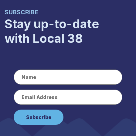
SUBSCRIBE
Stay up-to-date
with Local 38