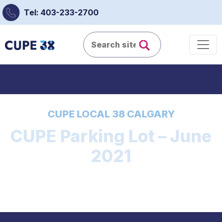
Tel: 403-233-2700
CUPE LOCAL 38 CALGARY
CUPE Parking Lot – June
2021