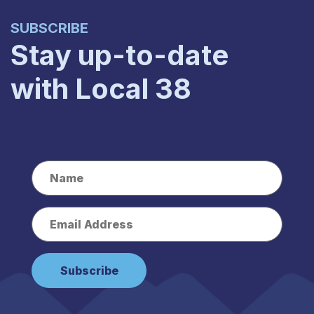
SUBSCRIBE
Stay up-to-date
with Local 38