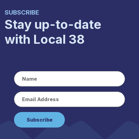
SUBSCRIBE
Stay up-to-date
with Local 38