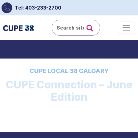
Tel: 403-233-2700
CUPE LOCAL 38 CALGARY
CUPE Connection – June
Edition