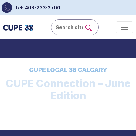
Tel: 403-233-2700
CUPE LOCAL 38 CALGARY
CUPE Connection – June
Edition