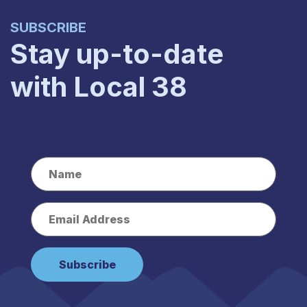
SUBSCRIBE
Stay up-to-date
with Local 38