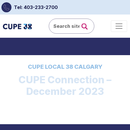
Tel: 403-233-2700
CUPE LOCAL 38 CALGARY
CUPE Connection –
December 2023