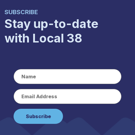
SUBSCRIBE
Stay up-to-date
with Local 38