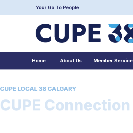
Your Go To People
Home
About Us
Member Service
CUPE LOCAL 38 CALGARY
CUPE Connection –