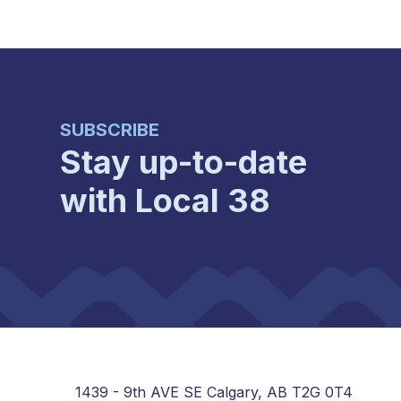
SUBSCRIBE
Stay up-to-date
with Local 38
1439 - 9th AVE SE Calgary, AB T2G 0T4