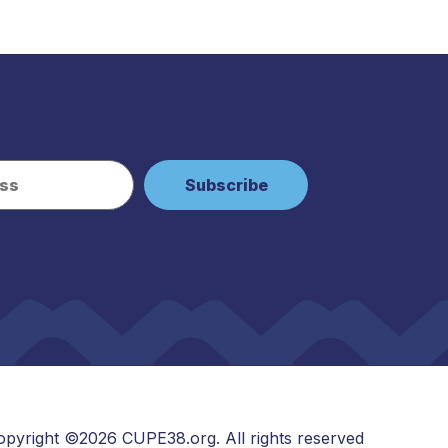
opyright ©2026 CUPE38.org. All rights reserved