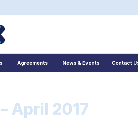
s
Agreements
News & Events
Contact U
 April 2017