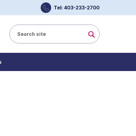
Tel: 403-233-2700
s