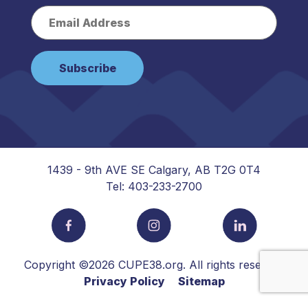
1439 - 9th AVE SE Calgary, AB T2G 0T4
Tel: 403-233-2700
Copyright ©2026 CUPE38.org. All rights reserved
Privacy Policy
Sitemap