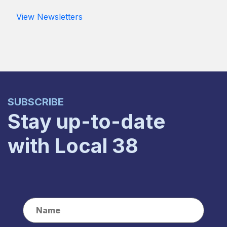
View Newsletters
SUBSCRIBE
Stay up-to-date
with Local 38