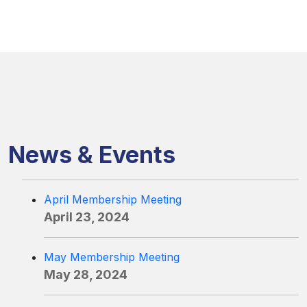
News & Events
April Membership Meeting
April 23, 2024
May Membership Meeting
May 28, 2024