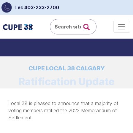
Tel: 403-233-2700
CUPE LOCAL 38 CALGARY
Ratification Update
Local 38 is pleased to announce that a majority of
voting members ratified the 2022 Memorandum of
Settlement