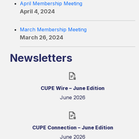
April Membership Meeting
April 4, 2024
March Membership Meeting
March 26, 2024
Newsletters
CUPE Wire – June Edition
June 2026
CUPE Connection – June Edition
June 2026