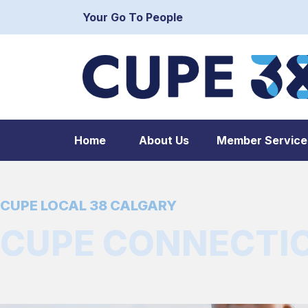
Your Go To People
Home
About Us
Member Service
CUPE LOCAL 38 CALGARY
CUPE CONNECTION