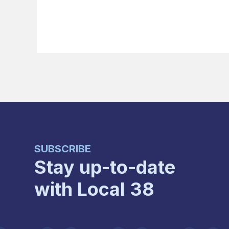
SUBSCRIBE
Stay up-to-date
with Local 38