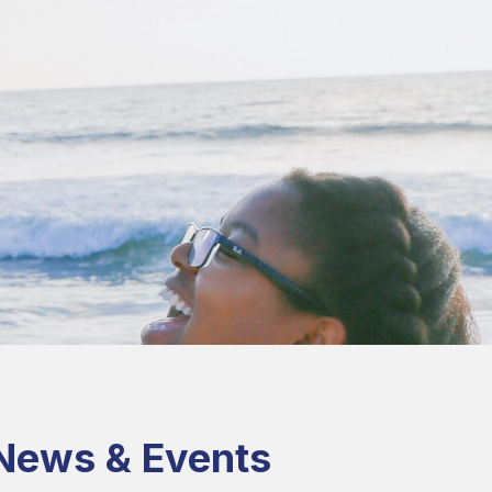
News & Events