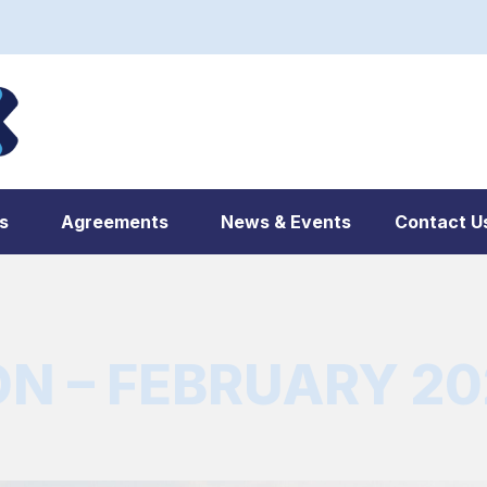
s
Agreements
News & Events
Contact U
 – FEBRUARY 202