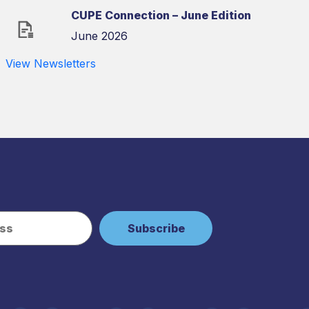
CUPE Connection – June Edition
June 2026
View Newsletters