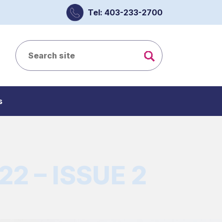
Tel: 403-233-2700
s
2 – ISSUE 2