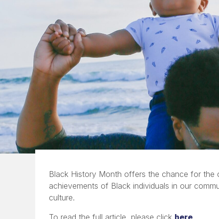
Black History Month offers the chance for the
achievements of Black individuals in our comm
culture.
To read the full article, please click
here
.