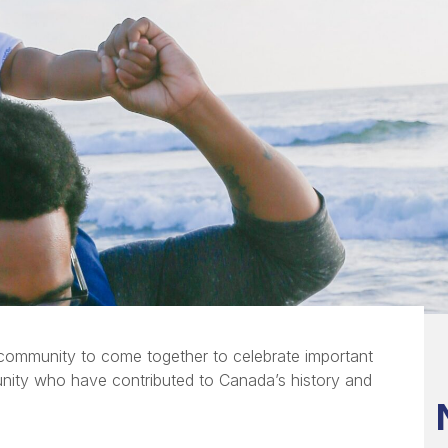
 community to come together to celebrate important
unity who have contributed to Canada’s history and