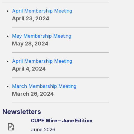
April Membership Meeting
April 23, 2024
May Membership Meeting
May 28, 2024
April Membership Meeting
April 4, 2024
March Membership Meeting
March 26, 2024
Newsletters
CUPE Wire – June Edition
June 2026